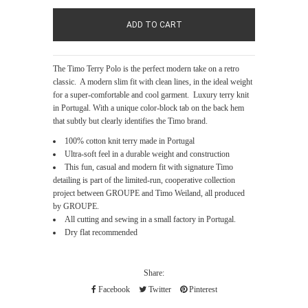
The Timo Terry Polo is the perfect modern take on a retro
classic. A modern slim fit with clean lines, in the ideal weight
for a super-comfortable and cool garment. Luxury terry knit
in Portugal. With a unique color-block tab on the back hem
that subtly but clearly identifies the Timo brand.
100% cotton knit terry made in Portugal
Ultra-soft feel in a durable weight and construction
This fun, casual and modern fit with signature Timo
detailing is part of the limited-run, cooperative collection
project between GROUPE and Timo Weiland, all produced
by GROUPE.
All cutting and sewing in a small factory in Portugal.
Dry flat recommended
Share:
Facebook
Twitter
Pinterest