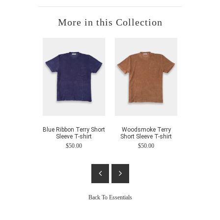
More in this Collection
Blue Ribbon Terry Short
Woodsmoke Terry
Indigo Te
Sleeve T-shirt
Short Sleeve T-shirt
$80.00
$50.00
$50.00
Back To
Essentials