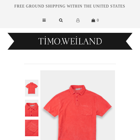
FREE GROUND SHIPPING WITHIN THE UNITED STATES
0
New Arrivals
Essentials
Tailoring
Outerwear
Sale