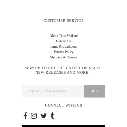
CUSTOMER SERVICE
About Timo Weiland
Contact Us
Terms & Conditions
Privacy Policy
Shipping & Returns
SIGN UP TO GET THE LATEST ON SALES,
NEW RELEASES AND MORE...
CONNECT WITH US