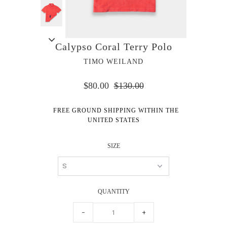
Calypso Coral Terry Polo
TIMO WEILAND
$80.00
$130.00
FREE GROUND SHIPPING WITHIN THE
UNITED STATES
SIZE
QUANTITY
−
+