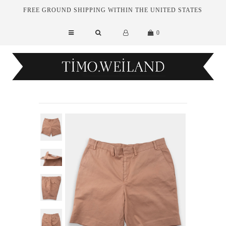
FREE GROUND SHIPPING WITHIN THE UNITED STATES
0
New Arrivals
Essentials
Tailoring
Outerwear
Sale