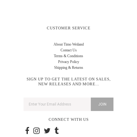
CUSTOMER SERVICE
About Timo Weiland
Contact Us
Terms & Conditions
Privacy Policy
Shipping & Returns
SIGN UP TO GET THE LATEST ON SALES,
NEW RELEASES AND MORE...
CONNECT WITH US