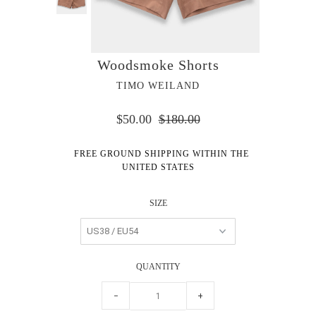
Woodsmoke Shorts
TIMO WEILAND
$50.00
$180.00
FREE GROUND SHIPPING WITHIN THE
UNITED STATES
SIZE
QUANTITY
−
+