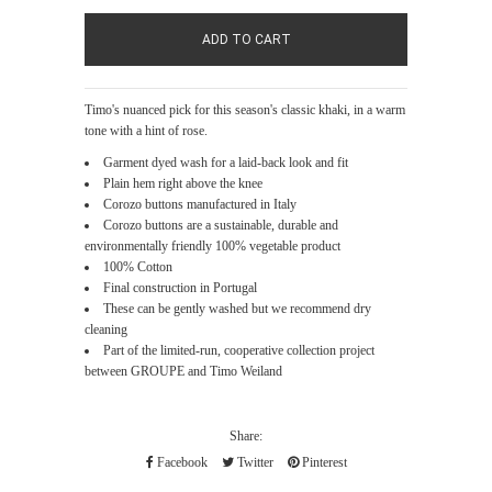
Timo's nuanced pick for this season's classic khaki, in a warm
tone with a hint of rose.
Garment dyed wash for a laid-back look and fit
Plain hem right above the knee
Corozo buttons manufactured in Italy
Corozo buttons are a sustainable, durable and
environmentally friendly 100% vegetable product
100% Cotton
Final construction in Portugal
These can be gently washed but we recommend dry
cleaning
Part of the limited-run, cooperative collection project
between GROUPE and Timo Weiland
Share:
Facebook
Twitter
Pinterest