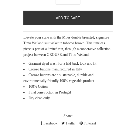
Elevate your style with the Miles double-breasted, signature
Timo Weiland suit jacket in tobacco brown. This timeless
piece is part of a limited run, through a cooperative collection
project between GROUPE and Timo Weiland.
Garment dyed wash for a laid-back look and fit
Corozo buttons manufactured in Italy
Corozo buttons are a sustainable, durable and
environmentally friendly 100% vegetable product
100% Cotton
Final construction in Portugal
Dry clean only
Share:
Facebook
Twitter
Pinterest