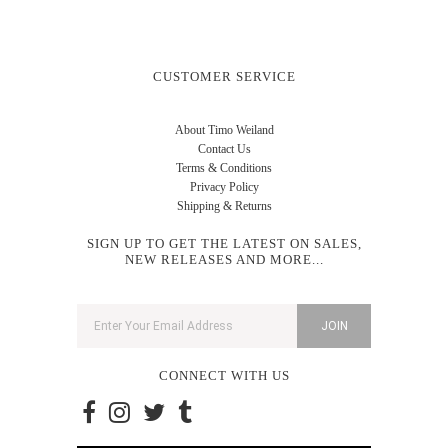
CUSTOMER SERVICE
About Timo Weiland
Contact Us
Terms & Conditions
Privacy Policy
Shipping & Returns
SIGN UP TO GET THE LATEST ON SALES,
NEW RELEASES AND MORE...
CONNECT WITH US