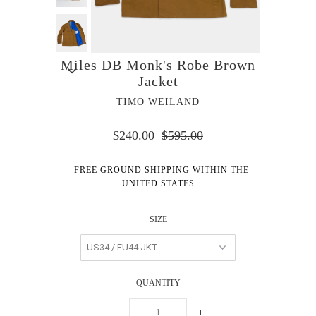
Miles DB Monk's Robe Brown
Jacket
TIMO WEILAND
$240.00
$595.00
FREE GROUND SHIPPING WITHIN THE
UNITED STATES
SIZE
QUANTITY
−
+