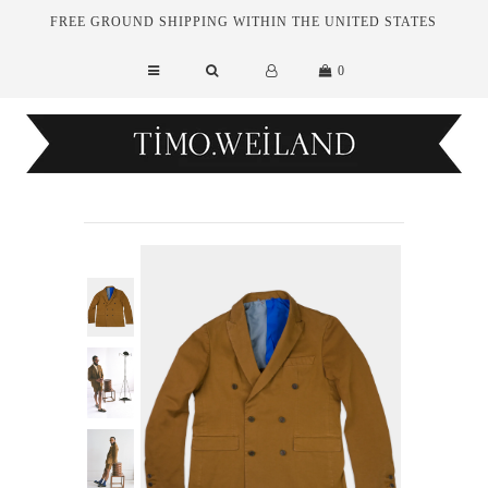
FREE GROUND SHIPPING WITHIN THE UNITED STATES
0
New Arrivals
Essentials
Tailoring
Outerwear
Sale