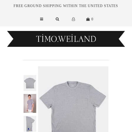
FREE GROUND SHIPPING WITHIN THE UNITED STATES
0
New Arrivals
Essentials
Tailoring
Outerwear
Sale