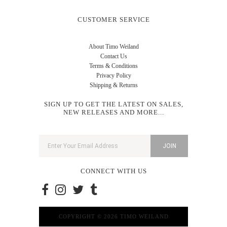
CUSTOMER SERVICE
About Timo Weiland
Contact Us
Terms & Conditions
Privacy Policy
Shipping & Returns
SIGN UP TO GET THE LATEST ON SALES,
NEW RELEASES AND MORE...
CONNECT WITH US
COPYRIGHT © 2026 TIMO WEILAND