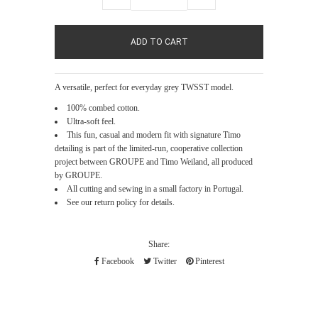
A versatile, perfect for everyday grey TWSST model.
100% combed cotton.
Ultra-soft feel.
This fun, casual and modern fit with signature Timo
detailing is part of the limited-run, cooperative collection
project between GROUPE and Timo Weiland, all produced
by GROUPE.
All cutting and sewing in a small factory in Portugal.
See our return policy for details.
Share:
Facebook
Twitter
Pinterest