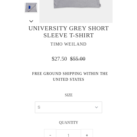
UNIVERSITY GREY SHORT
SLEEVE T-SHIRT
TIMO WEILAND
$27.50
$55.00
FREE GROUND SHIPPING WITHIN THE
UNITED STATES
SIZE
QUANTITY
−
+